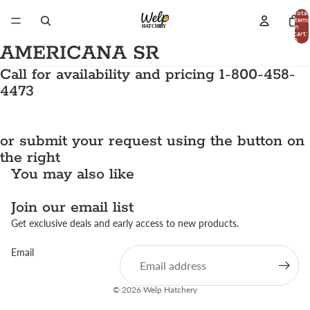
Total
items
in
cart:
0
AMERICANA SR
Call for availability and pricing 1-800-458-
4473
or submit your request using the button on
the right
You may also like
Join our email list
Get exclusive deals and early access to new products.
Email
© 2026
Welp Hatchery